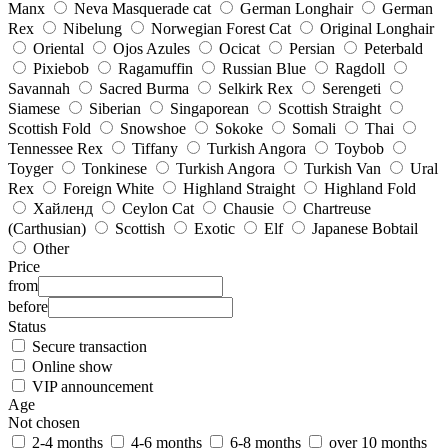
Manx
Neva Masquerade cat
German Longhair
German
Rex
Nibelung
Norwegian Forest Cat
Original Longhair
Oriental
Ojos Azules
Ocicat
Persian
Peterbald
Pixiebob
Ragamuffin
Russian Blue
Ragdoll
Savannah
Sacred Burma
Selkirk Rex
Serengeti
Siamese
Siberian
Singaporean
Scottish Straight
Scottish Fold
Snowshoe
Sokoke
Somali
Thai
Tennessee Rex
Tiffany
Turkish Angora
Toybob
Toyger
Tonkinese
Turkish Angora
Turkish Van
Ural
Rex
Foreign White
Highland Straight
Highland Fold
Хайленд
Ceylon Cat
Chausie
Chartreuse
(Carthusian)
Scottish
Exotic
Elf
Japanese Bobtail
Other
Price
from
before
Status
Secure transaction
Online show
VIP announcement
Age
Not chosen
2-4 months
4-6 months
6-8 months
over 10 months