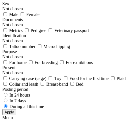
Sex
Not chosen
Male
Female
Documents
Not chosen
Metrics
Pedigree
Veterinary passport
Identification
Not chosen
Tattoo number
Microchipping
Purpose
Not chosen
For home
For breeding
For exhibitions
Present
Not chosen
Carrying case (cage)
Toy
Food for the first time
Plaid
Collar and leash
Breast-band
Bed
Posting period
In 24 hours
In 7 days
During all this time
Apply
Menu