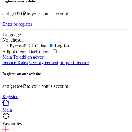
Register on our website
and get
99 ₽
to your bonus account!
Enter or register
Language:
Not chosen
Русский
China
English
A light theme
Dark theme
Main
To add an advert
Service Rules
User agreement
Support Service
Register on our website
and get
99 ₽
to your bonus account!
Register
Main
Favourites