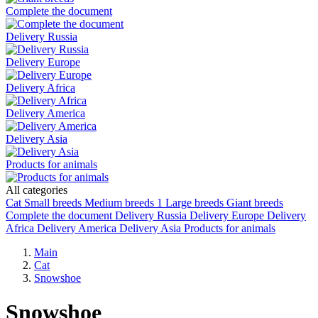
Complete the document
Delivery Russia
Delivery Europe
Delivery Africa
Delivery America
Delivery Asia
Products for animals
All categories
Cat
Small breeds
Medium breeds
1
Large breeds
Giant breeds
Complete the document
Delivery Russia
Delivery Europe
Delivery
Africa
Delivery America
Delivery Asia
Products for animals
Main
Cat
Snowshoe
Snowshoe