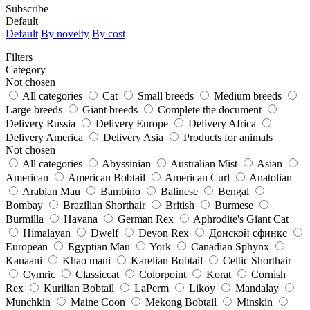
Subscribe
Default
Default
By novelty
By cost
Filters
Category
Not chosen
All categories
Cat
Small breeds
Medium breeds
Large breeds
Giant breeds
Complete the document
Delivery Russia
Delivery Europe
Delivery Africa
Delivery America
Delivery Asia
Products for animals
Not chosen
All categories
Abyssinian
Australian Mist
Asian
American
American Bobtail
American Curl
Anatolian
Arabian Mau
Bambino
Balinese
Bengal
Bombay
Brazilian Shorthair
British
Burmese
Burmilla
Havana
German Rex
Aphrodite's Giant Cat
Himalayan
Dwelf
Devon Rex
Донской сфинкс
European
Egyptian Mau
York
Canadian Sphynx
Kanaani
Khao mani
Karelian Bobtail
Celtic Shorthair
Cymric
Classiccat
Colorpoint
Korat
Cornish
Rex
Kurilian Bobtail
LaPerm
Likoy
Mandalay
Munchkin
Maine Coon
Mekong Bobtail
Minskin