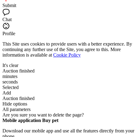
Submit
Chat
Profile
This Site uses cookies to provide users with a better experience. By
continuing any further use of the Site, you agree to this. More
information is available at
Cookie Policy
It's clear
Auction finished
minutes
seconds
Selected
Add
Auction finished
Hide options
All parameters
Are you sure you want to delete the page?
Mobile application Buy pet
Download our mobile app and use all the features directly from your
phone