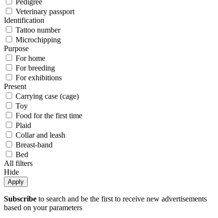
Pedigree
Veterinary passport
Identification
Tattoo number
Microchipping
Purpose
For home
For breeding
For exhibitions
Present
Carrying case (cage)
Toy
Food for the first time
Plaid
Collar and leash
Breast-band
Bed
All filters
Hide
Apply
Subscribe
to search and be the first to receive new advertisements
based on your parameters