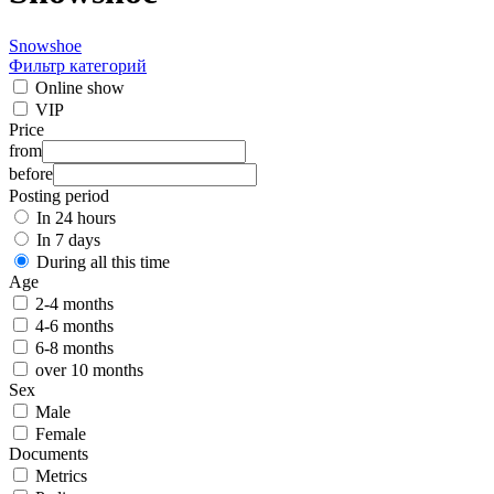
Snowshoe
Фильтр категорий
Online show
VIP
Price
from
before
Posting period
In 24 hours
In 7 days
During all this time
Age
2-4 months
4-6 months
6-8 months
over 10 months
Sex
Male
Female
Documents
Metrics