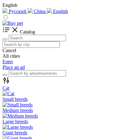
English
Русский
China
English
Catalog
Cancel
All cities
Enter
Place an ad
Cat
Small breeds
Medium breeds
Large breeds
Giant breeds