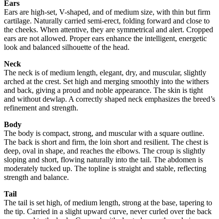
Ears
Ears are high-set, V-shaped, and of medium size, with thin but firm
cartilage. Naturally carried semi-erect, folding forward and close to
the cheeks. When attentive, they are symmetrical and alert. Cropped
ears are not allowed. Proper ears enhance the intelligent, energetic
look and balanced silhouette of the head.
Neck
The neck is of medium length, elegant, dry, and muscular, slightly
arched at the crest. Set high and merging smoothly into the withers
and back, giving a proud and noble appearance. The skin is tight
and without dewlap. A correctly shaped neck emphasizes the breed’s
refinement and strength.
Body
The body is compact, strong, and muscular with a square outline.
The back is short and firm, the loin short and resilient. The chest is
deep, oval in shape, and reaches the elbows. The croup is slightly
sloping and short, flowing naturally into the tail. The abdomen is
moderately tucked up. The topline is straight and stable, reflecting
strength and balance.
Tail
The tail is set high, of medium length, strong at the base, tapering to
the tip. Carried in a slight upward curve, never curled over the back