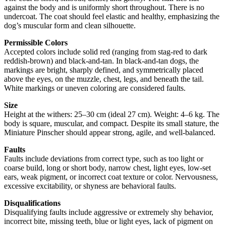
against the body and is uniformly short throughout. There is no
undercoat. The coat should feel elastic and healthy, emphasizing the
dog’s muscular form and clean silhouette.
Permissible Colors
Accepted colors include solid red (ranging from stag-red to dark
reddish-brown) and black-and-tan. In black-and-tan dogs, the
markings are bright, sharply defined, and symmetrically placed
above the eyes, on the muzzle, chest, legs, and beneath the tail.
White markings or uneven coloring are considered faults.
Size
Height at the withers: 25–30 cm (ideal 27 cm). Weight: 4–6 kg. The
body is square, muscular, and compact. Despite its small stature, the
Miniature Pinscher should appear strong, agile, and well-balanced.
Faults
Faults include deviations from correct type, such as too light or
coarse build, long or short body, narrow chest, light eyes, low-set
ears, weak pigment, or incorrect coat texture or color. Nervousness,
excessive excitability, or shyness are behavioral faults.
Disqualifications
Disqualifying faults include aggressive or extremely shy behavior,
incorrect bite, missing teeth, blue or light eyes, lack of pigment on