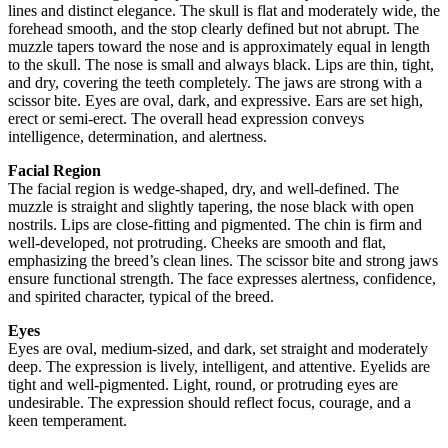
lines and distinct elegance. The skull is flat and moderately wide, the
forehead smooth, and the stop clearly defined but not abrupt. The
muzzle tapers toward the nose and is approximately equal in length
to the skull. The nose is small and always black. Lips are thin, tight,
and dry, covering the teeth completely. The jaws are strong with a
scissor bite. Eyes are oval, dark, and expressive. Ears are set high,
erect or semi-erect. The overall head expression conveys
intelligence, determination, and alertness.
Facial Region
The facial region is wedge-shaped, dry, and well-defined. The
muzzle is straight and slightly tapering, the nose black with open
nostrils. Lips are close-fitting and pigmented. The chin is firm and
well-developed, not protruding. Cheeks are smooth and flat,
emphasizing the breed’s clean lines. The scissor bite and strong jaws
ensure functional strength. The face expresses alertness, confidence,
and spirited character, typical of the breed.
Eyes
Eyes are oval, medium-sized, and dark, set straight and moderately
deep. The expression is lively, intelligent, and attentive. Eyelids are
tight and well-pigmented. Light, round, or protruding eyes are
undesirable. The expression should reflect focus, courage, and a
keen temperament.