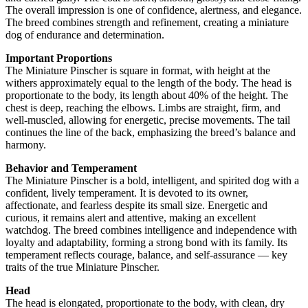
The overall impression is one of confidence, alertness, and elegance.
The breed combines strength and refinement, creating a miniature
dog of endurance and determination.
Important Proportions
The Miniature Pinscher is square in format, with height at the
withers approximately equal to the length of the body. The head is
proportionate to the body, its length about 40% of the height. The
chest is deep, reaching the elbows. Limbs are straight, firm, and
well-muscled, allowing for energetic, precise movements. The tail
continues the line of the back, emphasizing the breed’s balance and
harmony.
Behavior and Temperament
The Miniature Pinscher is a bold, intelligent, and spirited dog with a
confident, lively temperament. It is devoted to its owner,
affectionate, and fearless despite its small size. Energetic and
curious, it remains alert and attentive, making an excellent
watchdog. The breed combines intelligence and independence with
loyalty and adaptability, forming a strong bond with its family. Its
temperament reflects courage, balance, and self-assurance — key
traits of the true Miniature Pinscher.
Head
The head is elongated, proportionate to the body, with clean, dry