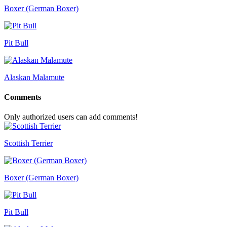
Boxer (German Boxer)
Pit Bull
Alaskan Malamute
Comments
Only authorized users can add comments!
Scottish Terrier
Boxer (German Boxer)
Pit Bull