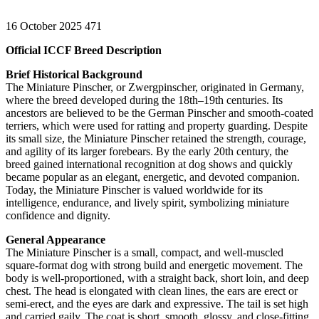
16 October 2025
471
Official ICCF Breed Description
Brief Historical Background
The Miniature Pinscher, or Zwergpinscher, originated in Germany,
where the breed developed during the 18th–19th centuries. Its
ancestors are believed to be the German Pinscher and smooth-coated
terriers, which were used for ratting and property guarding. Despite
its small size, the Miniature Pinscher retained the strength, courage,
and agility of its larger forebears. By the early 20th century, the
breed gained international recognition at dog shows and quickly
became popular as an elegant, energetic, and devoted companion.
Today, the Miniature Pinscher is valued worldwide for its
intelligence, endurance, and lively spirit, symbolizing miniature
confidence and dignity.
General Appearance
The Miniature Pinscher is a small, compact, and well-muscled
square-format dog with strong build and energetic movement. The
body is well-proportioned, with a straight back, short loin, and deep
chest. The head is elongated with clean lines, the ears are erect or
semi-erect, and the eyes are dark and expressive. The tail is set high
and carried gaily. The coat is short, smooth, glossy, and close-fitting.