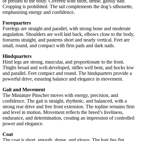
or pressed to the body. Covered with short, dense, glossy hair.
Cropping is prohibited. The tail complements the dog’s silhouette,
emphasizing energy and confidence.
Forequarters
Forelegs are straight and parallel, with strong bone and moderate
angulation. Shoulders are well laid back, elbows close to the body,
forearms straight, and pasterns short and nearly vertical. Feet are
small, round, and compact with firm pads and dark nails.
Hindquarters
Hind legs are strong, muscular, and proportionate to the front.
Thighs broad and well-developed, stifles well bent, and hocks low
and parallel. Feet compact and round. The hindquarters provide a
powerful drive, ensuring balance and elegance in movement.
Gait and Movement
The Miniature Pinscher moves with energy, precision, and
confidence. The gait is straight, rhythmic, and balanced, with a
strong rear drive and free front extension. The topline remains firm
and level in motion. Movement reflects the breed’s liveliness,
endurance, and determination, creating an impression of controlled
power and elegance.
Coat
The coat is short, smooth, dense, and glossy. The hair lies flat