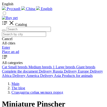
English
Русский
China
English
Catalog
Cancel
All cities
Enter
Place an ad
All categories
Cat
Small breeds
Medium breeds
1
Large breeds
Giant breeds
Complete the document
Delivery Russia
Delivery Europe
Delivery
Africa
Delivery America
Delivery Asia
Products for animals
Main
The blog
Стандарты собак мелких пород
Miniature Pinscher