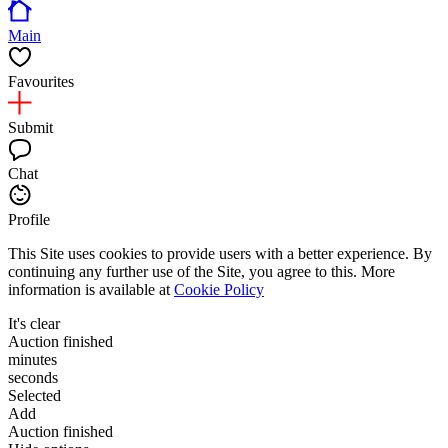
Main
Favourites
Submit
Chat
Profile
This Site uses cookies to provide users with a better experience. By
continuing any further use of the Site, you agree to this. More
information is available at
Cookie Policy
It's clear
Auction finished
minutes
seconds
Selected
Add
Auction finished