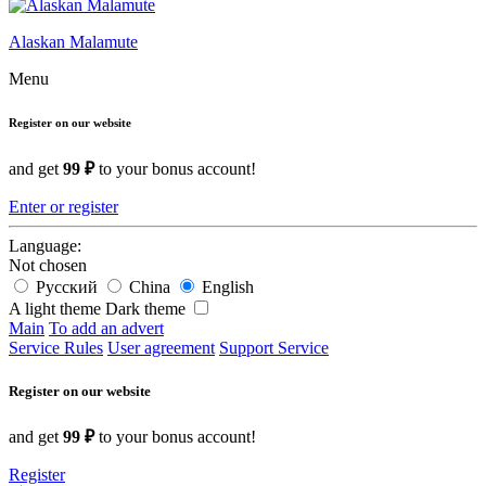
Alaskan Malamute
Menu
Register on our website
and get
99 ₽
to your bonus account!
Enter or register
Language:
Not chosen
Русский
China
English
A light theme
Dark theme
Main
To add an advert
Service Rules
User agreement
Support Service
Register on our website
and get
99 ₽
to your bonus account!
Register