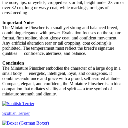
the nose, lips, or eyelids, cropped ears or tail, height under 23 cm or
over 32 cm, long or wavy coat, white markings, or signs of
crossbreeding.
Important Notes
The Miniature Pinscher is a small yet strong and balanced breed,
combining elegance with power. Evaluation focuses on the square
format, firm topline, short glossy coat, and confident movement.
Any artificial alteration (ear or tail cropping, coat coloring) is
prohibited. The temperament must reflect the breed’s signature
qualities — confidence, alertness, and balance.
Conclusion
The Miniature Pinscher embodies the character of a large dog in a
small body — energetic, intelligent, loyal, and courageous. It
combines endurance and grace with a proud, self-assured attitude.
Compact, elegant, and confident, the Miniature Pinscher is an ideal
companion that radiates vitality and spirit — a true symbol of
miniature strength and dignity.
Scottish Terrier