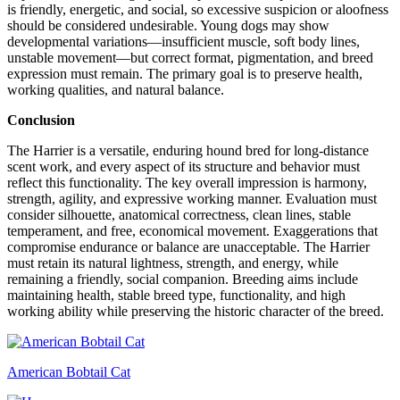
is friendly, energetic, and social, so excessive suspicion or aloofness
should be considered undesirable. Young dogs may show
developmental variations—insufficient muscle, soft body lines,
unstable movement—but correct format, pigmentation, and breed
expression must remain. The primary goal is to preserve health,
working qualities, and natural balance.
Conclusion
The Harrier is a versatile, enduring hound bred for long-distance
scent work, and every aspect of its structure and behavior must
reflect this functionality. The key overall impression is harmony,
strength, agility, and expressive working manner. Evaluation must
consider silhouette, anatomical correctness, clean lines, stable
temperament, and free, economical movement. Exaggerations that
compromise endurance or balance are unacceptable. The Harrier
must retain its natural lightness, strength, and energy, while
remaining a friendly, social companion. Breeding aims include
maintaining health, stable breed type, functionality, and high
working ability while preserving the historic character of the breed.
American Bobtail Cat