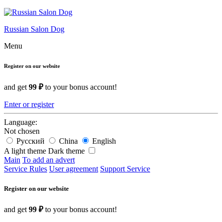
Russian Salon Dog
Menu
Register on our website
and get
99 ₽
to your bonus account!
Enter or register
Language:
Not chosen
Русский
China
English
A light theme
Dark theme
Main
To add an advert
Service Rules
User agreement
Support Service
Register on our website
and get
99 ₽
to your bonus account!