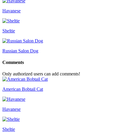
Havanese
Sheltie
Russian Salon Dog
Comments
Only authorized users can add comments!
American Bobtail Cat
Havanese
Sheltie