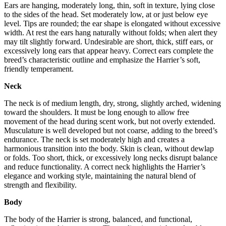
Ears are hanging, moderately long, thin, soft in texture, lying close
to the sides of the head. Set moderately low, at or just below eye
level. Tips are rounded; the ear shape is elongated without excessive
width. At rest the ears hang naturally without folds; when alert they
may tilt slightly forward. Undesirable are short, thick, stiff ears, or
excessively long ears that appear heavy. Correct ears complete the
breed’s characteristic outline and emphasize the Harrier’s soft,
friendly temperament.
Neck
The neck is of medium length, dry, strong, slightly arched, widening
toward the shoulders. It must be long enough to allow free
movement of the head during scent work, but not overly extended.
Musculature is well developed but not coarse, adding to the breed’s
endurance. The neck is set moderately high and creates a
harmonious transition into the body. Skin is clean, without dewlap
or folds. Too short, thick, or excessively long necks disrupt balance
and reduce functionality. A correct neck highlights the Harrier’s
elegance and working style, maintaining the natural blend of
strength and flexibility.
Body
The body of the Harrier is strong, balanced, and functional,