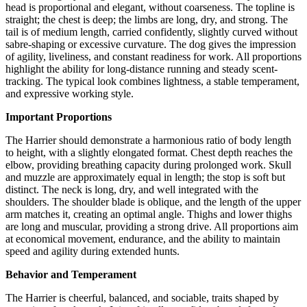
head is proportional and elegant, without coarseness. The topline is
straight; the chest is deep; the limbs are long, dry, and strong. The
tail is of medium length, carried confidently, slightly curved without
sabre-shaping or excessive curvature. The dog gives the impression
of agility, liveliness, and constant readiness for work. All proportions
highlight the ability for long-distance running and steady scent-
tracking. The typical look combines lightness, a stable temperament,
and expressive working style.
Important Proportions
The Harrier should demonstrate a harmonious ratio of body length
to height, with a slightly elongated format. Chest depth reaches the
elbow, providing breathing capacity during prolonged work. Skull
and muzzle are approximately equal in length; the stop is soft but
distinct. The neck is long, dry, and well integrated with the
shoulders. The shoulder blade is oblique, and the length of the upper
arm matches it, creating an optimal angle. Thighs and lower thighs
are long and muscular, providing a strong drive. All proportions aim
at economical movement, endurance, and the ability to maintain
speed and agility during extended hunts.
Behavior and Temperament
The Harrier is cheerful, balanced, and sociable, traits shaped by