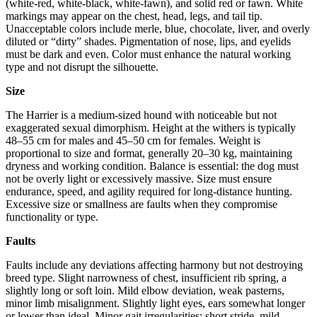
(white-red, white-black, white-fawn), and solid red or fawn. White
markings may appear on the chest, head, legs, and tail tip.
Unacceptable colors include merle, blue, chocolate, liver, and overly
diluted or “dirty” shades. Pigmentation of nose, lips, and eyelids
must be dark and even. Color must enhance the natural working
type and not disrupt the silhouette.
Size
The Harrier is a medium-sized hound with noticeable but not
exaggerated sexual dimorphism. Height at the withers is typically
48–55 cm for males and 45–50 cm for females. Weight is
proportional to size and format, generally 20–30 kg, maintaining
dryness and working condition. Balance is essential: the dog must
not be overly light or excessively massive. Size must ensure
endurance, speed, and agility required for long-distance hunting.
Excessive size or smallness are faults when they compromise
functionality or type.
Faults
Faults include any deviations affecting harmony but not destroying
breed type. Slight narrowness of chest, insufficient rib spring, a
slightly long or soft loin. Mild elbow deviation, weak pasterns,
minor limb misalignment. Slightly light eyes, ears somewhat longer
or lower than ideal. Minor gait irregularities: short stride, mild