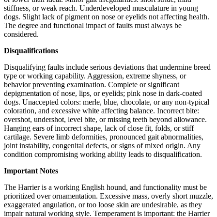
stiffness, or weak reach. Underdeveloped musculature in young
dogs. Slight lack of pigment on nose or eyelids not affecting health.
The degree and functional impact of faults must always be
considered.
Disqualifications
Disqualifying faults include serious deviations that undermine breed
type or working capability. Aggression, extreme shyness, or
behavior preventing examination. Complete or significant
depigmentation of nose, lips, or eyelids; pink nose in dark-coated
dogs. Unaccepted colors: merle, blue, chocolate, or any non-typical
coloration, and excessive white affecting balance. Incorrect bite:
overshot, undershot, level bite, or missing teeth beyond allowance.
Hanging ears of incorrect shape, lack of close fit, folds, or stiff
cartilage. Severe limb deformities, pronounced gait abnormalities,
joint instability, congenital defects, or signs of mixed origin. Any
condition compromising working ability leads to disqualification.
Important Notes
The Harrier is a working English hound, and functionality must be
prioritized over ornamentation. Excessive mass, overly short muzzle,
exaggerated angulation, or too loose skin are undesirable, as they
impair natural working style. Temperament is important: the Harrier