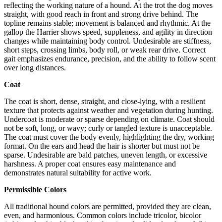
reflecting the working nature of a hound. At the trot the dog moves
straight, with good reach in front and strong drive behind. The
topline remains stable; movement is balanced and rhythmic. At the
gallop the Harrier shows speed, suppleness, and agility in direction
changes while maintaining body control. Undesirable are stiffness,
short steps, crossing limbs, body roll, or weak rear drive. Correct
gait emphasizes endurance, precision, and the ability to follow scent
over long distances.
Coat
The coat is short, dense, straight, and close-lying, with a resilient
texture that protects against weather and vegetation during hunting.
Undercoat is moderate or sparse depending on climate. Coat should
not be soft, long, or wavy; curly or tangled texture is unacceptable.
The coat must cover the body evenly, highlighting the dry, working
format. On the ears and head the hair is shorter but must not be
sparse. Undesirable are bald patches, uneven length, or excessive
harshness. A proper coat ensures easy maintenance and
demonstrates natural suitability for active work.
Permissible Colors
All traditional hound colors are permitted, provided they are clean,
even, and harmonious. Common colors include tricolor, bicolor