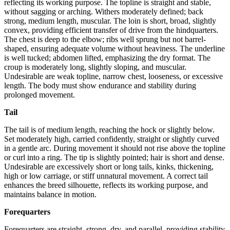
reflecting its working purpose. The topline is straight and stable,
without sagging or arching. Withers moderately defined; back
strong, medium length, muscular. The loin is short, broad, slightly
convex, providing efficient transfer of drive from the hindquarters.
The chest is deep to the elbow; ribs well sprung but not barrel-
shaped, ensuring adequate volume without heaviness. The underline
is well tucked; abdomen lifted, emphasizing the dry format. The
croup is moderately long, slightly sloping, and muscular.
Undesirable are weak topline, narrow chest, looseness, or excessive
length. The body must show endurance and stability during
prolonged movement.
Tail
The tail is of medium length, reaching the hock or slightly below.
Set moderately high, carried confidently, straight or slightly curved
in a gentle arc. During movement it should not rise above the topline
or curl into a ring. The tip is slightly pointed; hair is short and dense.
Undesirable are excessively short or long tails, kinks, thickening,
high or low carriage, or stiff unnatural movement. A correct tail
enhances the breed silhouette, reflects its working purpose, and
maintains balance in motion.
Forequarters
Forequarters are straight, strong, dry, and parallel, providing stability