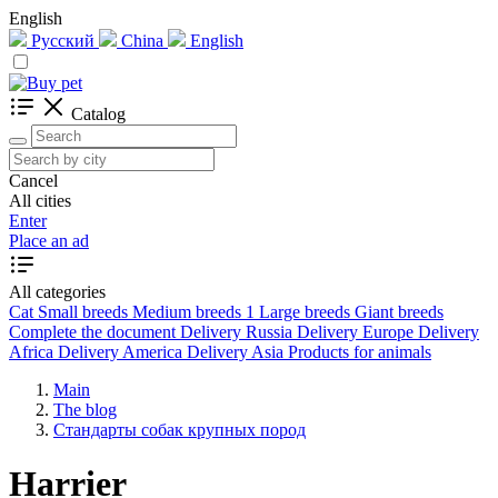
English
Русский
China
English
Catalog
Cancel
All cities
Enter
Place an ad
All categories
Cat
Small breeds
Medium breeds
1
Large breeds
Giant breeds
Complete the document
Delivery Russia
Delivery Europe
Delivery
Africa
Delivery America
Delivery Asia
Products for animals
Main
The blog
Стандарты собак крупных пород
Harrier