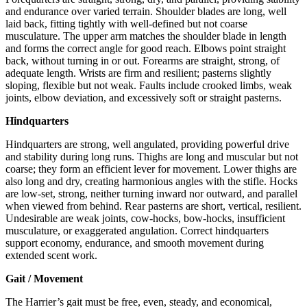
and endurance over varied terrain. Shoulder blades are long, well
laid back, fitting tightly with well-defined but not coarse
musculature. The upper arm matches the shoulder blade in length
and forms the correct angle for good reach. Elbows point straight
back, without turning in or out. Forearms are straight, strong, of
adequate length. Wrists are firm and resilient; pasterns slightly
sloping, flexible but not weak. Faults include crooked limbs, weak
joints, elbow deviation, and excessively soft or straight pasterns.
Hindquarters
Hindquarters are strong, well angulated, providing powerful drive
and stability during long runs. Thighs are long and muscular but not
coarse; they form an efficient lever for movement. Lower thighs are
also long and dry, creating harmonious angles with the stifle. Hocks
are low-set, strong, neither turning inward nor outward, and parallel
when viewed from behind. Rear pasterns are short, vertical, resilient.
Undesirable are weak joints, cow-hocks, bow-hocks, insufficient
musculature, or exaggerated angulation. Correct hindquarters
support economy, endurance, and smooth movement during
extended scent work.
Gait / Movement
The Harrier’s gait must be free, even, steady, and economical,