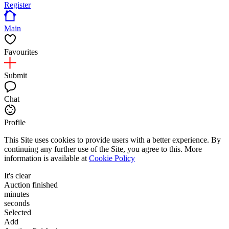
Register
Main
Favourites
Submit
Chat
Profile
This Site uses cookies to provide users with a better experience. By
continuing any further use of the Site, you agree to this. More
information is available at
Cookie Policy
It's clear
Auction finished
minutes
seconds
Selected
Add