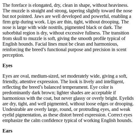
The foreface is elongated, dry, clean in shape, without heaviness.
The muzzle is straight and strong, tapering slightly toward the nose
but not pointed. Jaws are well developed and powerful, enabling a
firm grip during work. Lips are thin, tight, without drooping. The
nose is large with wide nostrils, pigmented black or dark. The
suborbital region is dry, without excessive fullness. The transition
from skull to muzzle is soft, giving the smooth profile typical of
English hounds. Facial lines must be clean and harmonious,
reinforcing the breed’s functional purpose and precision in scent
perception.
Eyes
Eyes are oval, medium-sized, set moderately wide, giving a soft,
friendly, attentive expression. The look is lively and intelligent,
reflecting the breed’s balanced temperament. Eye color is
predominantly dark brown; lighter shades are acceptable if
harmonious with the coat, but never glassy or overly bright. Eyelids
are dry, tight, and well pigmented, without loose edges or drooping.
Undesirable are overly large, round, or protruding eyes, and weak
eyelid pigmentation, as these distort breed expression. Correct eyes
emphasize the calm confidence typical of working English hounds.
Ears