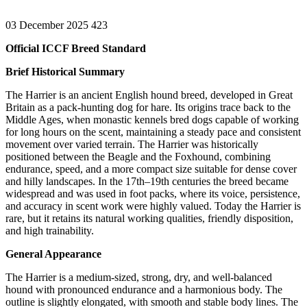
03 December 2025
423
Official ICCF Breed Standard
Brief Historical Summary
The Harrier is an ancient English hound breed, developed in Great
Britain as a pack-hunting dog for hare. Its origins trace back to the
Middle Ages, when monastic kennels bred dogs capable of working
for long hours on the scent, maintaining a steady pace and consistent
movement over varied terrain. The Harrier was historically
positioned between the Beagle and the Foxhound, combining
endurance, speed, and a more compact size suitable for dense cover
and hilly landscapes. In the 17th–19th centuries the breed became
widespread and was used in foot packs, where its voice, persistence,
and accuracy in scent work were highly valued. Today the Harrier is
rare, but it retains its natural working qualities, friendly disposition,
and high trainability.
General Appearance
The Harrier is a medium-sized, strong, dry, and well-balanced
hound with pronounced endurance and a harmonious body. The
outline is slightly elongated, with smooth and stable body lines. The