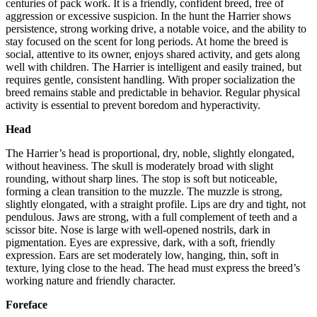
centuries of pack work. It is a friendly, confident breed, free of
aggression or excessive suspicion. In the hunt the Harrier shows
persistence, strong working drive, a notable voice, and the ability to
stay focused on the scent for long periods. At home the breed is
social, attentive to its owner, enjoys shared activity, and gets along
well with children. The Harrier is intelligent and easily trained, but
requires gentle, consistent handling. With proper socialization the
breed remains stable and predictable in behavior. Regular physical
activity is essential to prevent boredom and hyperactivity.
Head
The Harrier’s head is proportional, dry, noble, slightly elongated,
without heaviness. The skull is moderately broad with slight
rounding, without sharp lines. The stop is soft but noticeable,
forming a clean transition to the muzzle. The muzzle is strong,
slightly elongated, with a straight profile. Lips are dry and tight, not
pendulous. Jaws are strong, with a full complement of teeth and a
scissor bite. Nose is large with well-opened nostrils, dark in
pigmentation. Eyes are expressive, dark, with a soft, friendly
expression. Ears are set moderately low, hanging, thin, soft in
texture, lying close to the head. The head must express the breed’s
working nature and friendly character.
Foreface