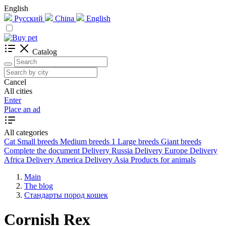
English
Русский
China
English
Catalog
Cancel
All cities
Enter
Place an ad
All categories
Cat
Small breeds
Medium breeds
1
Large breeds
Giant breeds
Complete the document
Delivery Russia
Delivery Europe
Delivery
Africa
Delivery America
Delivery Asia
Products for animals
Main
The blog
Стандарты пород кошек
Cornish Rex