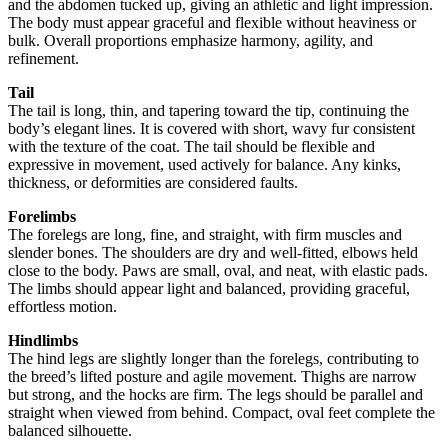
and the abdomen tucked up, giving an athletic and light impression.
The body must appear graceful and flexible without heaviness or
bulk. Overall proportions emphasize harmony, agility, and
refinement.
Tail
The tail is long, thin, and tapering toward the tip, continuing the
body’s elegant lines. It is covered with short, wavy fur consistent
with the texture of the coat. The tail should be flexible and
expressive in movement, used actively for balance. Any kinks,
thickness, or deformities are considered faults.
Forelimbs
The forelegs are long, fine, and straight, with firm muscles and
slender bones. The shoulders are dry and well-fitted, elbows held
close to the body. Paws are small, oval, and neat, with elastic pads.
The limbs should appear light and balanced, providing graceful,
effortless motion.
Hindlimbs
The hind legs are slightly longer than the forelegs, contributing to
the breed’s lifted posture and agile movement. Thighs are narrow
but strong, and the hocks are firm. The legs should be parallel and
straight when viewed from behind. Compact, oval feet complete the
balanced silhouette.