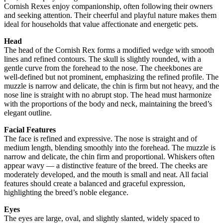
Cornish Rexes enjoy companionship, often following their owners
and seeking attention. Their cheerful and playful nature makes them
ideal for households that value affectionate and energetic pets.
Head
The head of the Cornish Rex forms a modified wedge with smooth
lines and refined contours. The skull is slightly rounded, with a
gentle curve from the forehead to the nose. The cheekbones are
well-defined but not prominent, emphasizing the refined profile. The
muzzle is narrow and delicate, the chin is firm but not heavy, and the
nose line is straight with no abrupt stop. The head must harmonize
with the proportions of the body and neck, maintaining the breed’s
elegant outline.
Facial Features
The face is refined and expressive. The nose is straight and of
medium length, blending smoothly into the forehead. The muzzle is
narrow and delicate, the chin firm and proportional. Whiskers often
appear wavy — a distinctive feature of the breed. The cheeks are
moderately developed, and the mouth is small and neat. All facial
features should create a balanced and graceful expression,
highlighting the breed’s noble elegance.
Eyes
The eyes are large, oval, and slightly slanted, widely spaced to