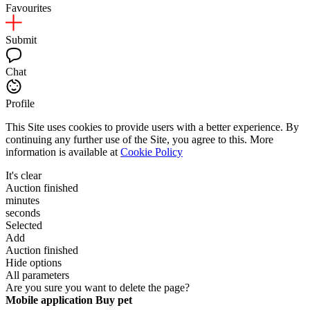
Favourites
Submit
Chat
Profile
This Site uses cookies to provide users with a better experience. By
continuing any further use of the Site, you agree to this. More
information is available at
Cookie Policy
It's clear
Auction finished
minutes
seconds
Selected
Add
Auction finished
Hide options
All parameters
Are you sure you want to delete the page?
Mobile application Buy pet