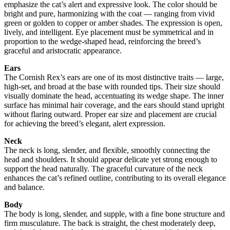
emphasize the cat’s alert and expressive look. The color should be
bright and pure, harmonizing with the coat — ranging from vivid
green or golden to copper or amber shades. The expression is open,
lively, and intelligent. Eye placement must be symmetrical and in
proportion to the wedge-shaped head, reinforcing the breed’s
graceful and aristocratic appearance.
Ears
The Cornish Rex’s ears are one of its most distinctive traits — large,
high-set, and broad at the base with rounded tips. Their size should
visually dominate the head, accentuating its wedge shape. The inner
surface has minimal hair coverage, and the ears should stand upright
without flaring outward. Proper ear size and placement are crucial
for achieving the breed’s elegant, alert expression.
Neck
The neck is long, slender, and flexible, smoothly connecting the
head and shoulders. It should appear delicate yet strong enough to
support the head naturally. The graceful curvature of the neck
enhances the cat’s refined outline, contributing to its overall elegance
and balance.
Body
The body is long, slender, and supple, with a fine bone structure and
firm musculature. The back is straight, the chest moderately deep,