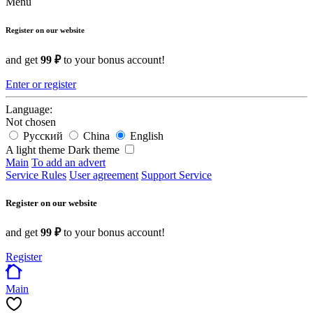
Menu
Register on our website
and get
99 ₽
to your bonus account!
Enter or register
Language:
Not chosen
Русский
China
English
A light theme
Dark theme
Main
To add an advert
Service Rules
User agreement
Support Service
Register on our website
and get
99 ₽
to your bonus account!
Register
Main