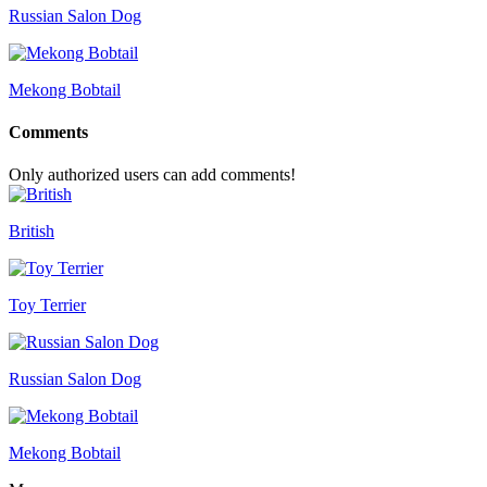
Russian Salon Dog
Mekong Bobtail
Comments
Only authorized users can add comments!
British
Toy Terrier
Russian Salon Dog
Mekong Bobtail