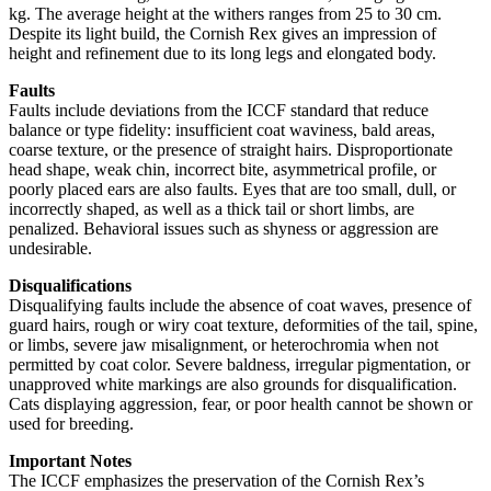
kg. The average height at the withers ranges from 25 to 30 cm.
Despite its light build, the Cornish Rex gives an impression of
height and refinement due to its long legs and elongated body.
Faults
Faults include deviations from the ICCF standard that reduce
balance or type fidelity: insufficient coat waviness, bald areas,
coarse texture, or the presence of straight hairs. Disproportionate
head shape, weak chin, incorrect bite, asymmetrical profile, or
poorly placed ears are also faults. Eyes that are too small, dull, or
incorrectly shaped, as well as a thick tail or short limbs, are
penalized. Behavioral issues such as shyness or aggression are
undesirable.
Disqualifications
Disqualifying faults include the absence of coat waves, presence of
guard hairs, rough or wiry coat texture, deformities of the tail, spine,
or limbs, severe jaw misalignment, or heterochromia when not
permitted by coat color. Severe baldness, irregular pigmentation, or
unapproved white markings are also grounds for disqualification.
Cats displaying aggression, fear, or poor health cannot be shown or
used for breeding.
Important Notes
The ICCF emphasizes the preservation of the Cornish Rex’s