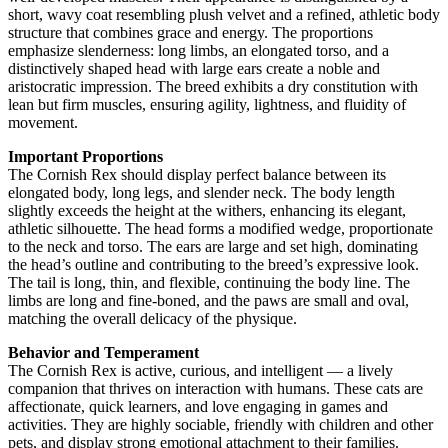
short, wavy coat resembling plush velvet and a refined, athletic body
structure that combines grace and energy. The proportions
emphasize slenderness: long limbs, an elongated torso, and a
distinctively shaped head with large ears create a noble and
aristocratic impression. The breed exhibits a dry constitution with
lean but firm muscles, ensuring agility, lightness, and fluidity of
movement.
Important Proportions
The Cornish Rex should display perfect balance between its
elongated body, long legs, and slender neck. The body length
slightly exceeds the height at the withers, enhancing its elegant,
athletic silhouette. The head forms a modified wedge, proportionate
to the neck and torso. The ears are large and set high, dominating
the head’s outline and contributing to the breed’s expressive look.
The tail is long, thin, and flexible, continuing the body line. The
limbs are long and fine-boned, and the paws are small and oval,
matching the overall delicacy of the physique.
Behavior and Temperament
The Cornish Rex is active, curious, and intelligent — a lively
companion that thrives on interaction with humans. These cats are
affectionate, quick learners, and love engaging in games and
activities. They are highly sociable, friendly with children and other
pets, and display strong emotional attachment to their families.