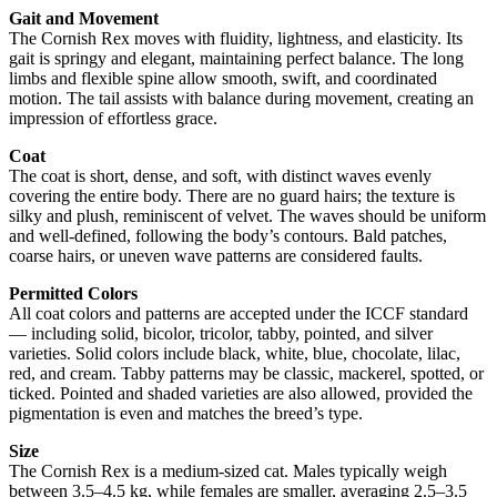
Gait and Movement
The Cornish Rex moves with fluidity, lightness, and elasticity. Its
gait is springy and elegant, maintaining perfect balance. The long
limbs and flexible spine allow smooth, swift, and coordinated
motion. The tail assists with balance during movement, creating an
impression of effortless grace.
Coat
The coat is short, dense, and soft, with distinct waves evenly
covering the entire body. There are no guard hairs; the texture is
silky and plush, reminiscent of velvet. The waves should be uniform
and well-defined, following the body’s contours. Bald patches,
coarse hairs, or uneven wave patterns are considered faults.
Permitted Colors
All coat colors and patterns are accepted under the ICCF standard
— including solid, bicolor, tricolor, tabby, pointed, and silver
varieties. Solid colors include black, white, blue, chocolate, lilac,
red, and cream. Tabby patterns may be classic, mackerel, spotted, or
ticked. Pointed and shaded varieties are also allowed, provided the
pigmentation is even and matches the breed’s type.
Size
The Cornish Rex is a medium-sized cat. Males typically weigh
between 3.5–4.5 kg, while females are smaller, averaging 2.5–3.5