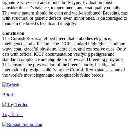
signature wavy coat and refined body type. Evaluation must
consider the cat’s balance, temperament, and coat quality equally.
The wave pattern should be even and well-distributed. Breeding cats
with structural or genetic defects, even minor ones, is discouraged to
maintain the breed’s health and integrity.
Conclusion
The Cornish Rex is a refined breed that embodies elegance,
intelligence, and affection. The ICCF standard highlights its unique
wavy coat, graceful physique, large ears, and expressive eyes. Only
cats with official ICCF documentation verifying pedigree and
standard compliance are eligible for shows and breeding programs.
This ensures the preservation of the breed’s purity, health, and
international prestige, solidifying the Cornish Rex’s status as one of
the world’s most elegant and recognizable feline breeds.
British
Toy Terrier