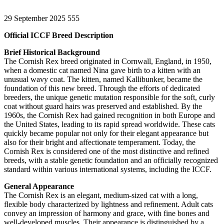
29 September 2025
555
Official ICCF Breed Description
Brief Historical Background
The Cornish Rex breed originated in Cornwall, England, in 1950,
when a domestic cat named Nina gave birth to a kitten with an
unusual wavy coat. The kitten, named Kallibunker, became the
foundation of this new breed. Through the efforts of dedicated
breeders, the unique genetic mutation responsible for the soft, curly
coat without guard hairs was preserved and established. By the
1960s, the Cornish Rex had gained recognition in both Europe and
the United States, leading to its rapid spread worldwide. These cats
quickly became popular not only for their elegant appearance but
also for their bright and affectionate temperament. Today, the
Cornish Rex is considered one of the most distinctive and refined
breeds, with a stable genetic foundation and an officially recognized
standard within various international systems, including the ICCF.
General Appearance
The Cornish Rex is an elegant, medium-sized cat with a long,
flexible body characterized by lightness and refinement. Adult cats
convey an impression of harmony and grace, with fine bones and
well-developed muscles. Their appearance is distinguished by a